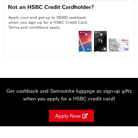
Apply now and get up to S$300 cashback
when you sign up for a HSBC Credit Card.
Terms and conditions apply.
Get cashback and Samsonite luggage as sign-up gifts
when you apply for a HSBC credit card!
Apply Now