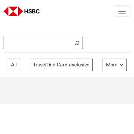
S
e
a
r
All
TravelOne Card exclusive
More
c
h