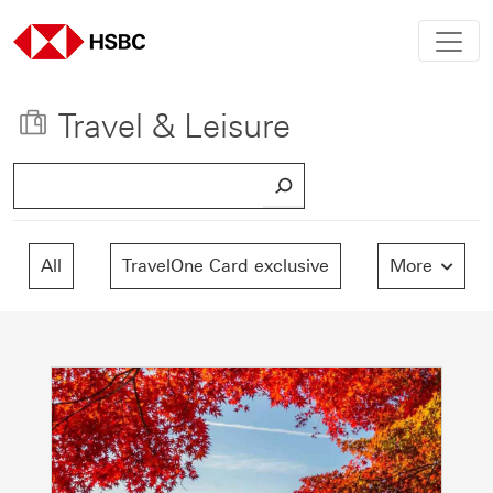
Travel & Leisure
S
e
a
r
All
TravelOne Card exclusive
More
c
h