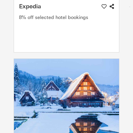
Expedia
8% off selected hotel bookings