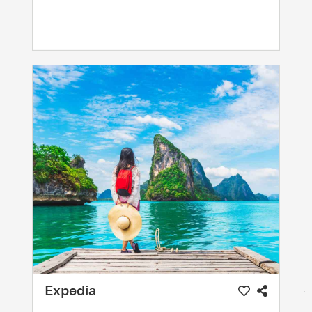
Expedia