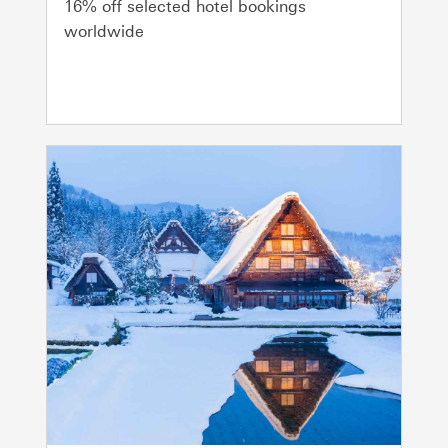
16% off selected hotel bookings
worldwide