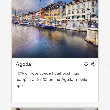
Agoda
10% off worldwide hotel bookings
(capped at S$20) on the Agoda mobile
app