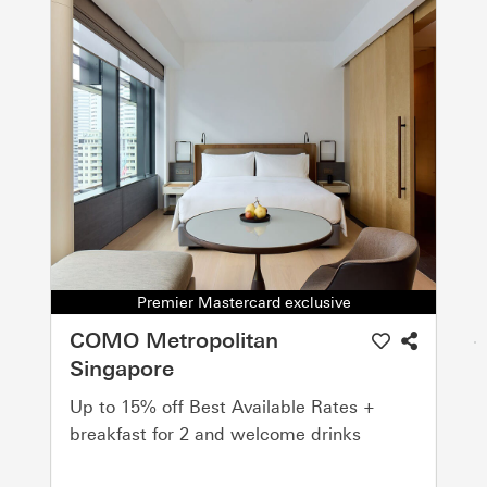
Premier Mastercard exclusive
COMO Metropolitan
Singapore
Up to 15% off Best Available Rates +
breakfast for 2 and welcome drinks