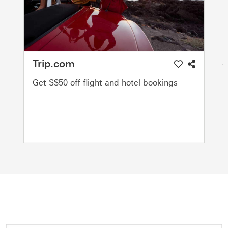
Trip.com
Get S$50 off flight and hotel bookings