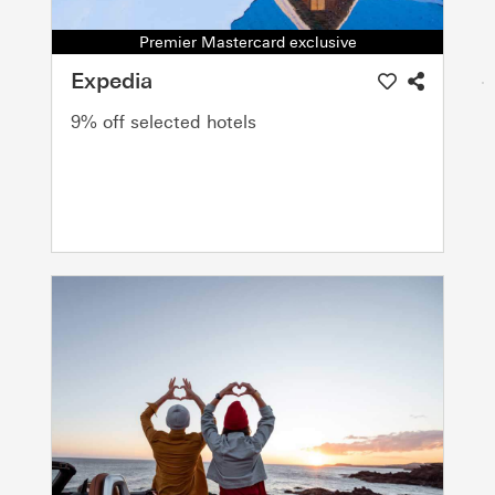
Premier Mastercard exclusive
Expedia
9% off selected hotels