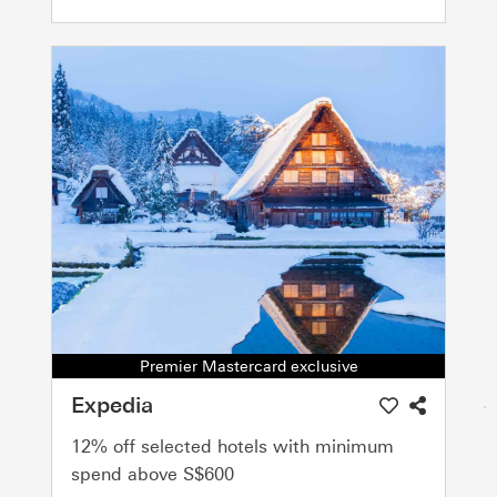
Premier Mastercard exclusive
Expedia
12% off selected hotels with minimum
spend above S$600