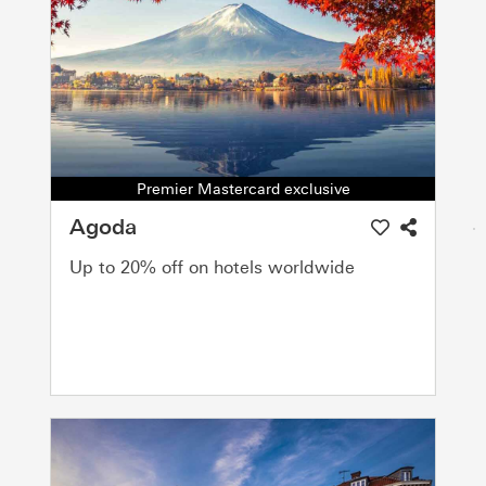
Premier Mastercard exclusive
Agoda
Up to 20% off on hotels worldwide