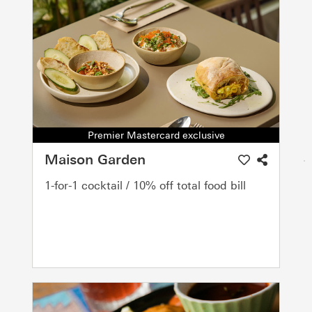
Premier Mastercard exclusive
Maison Garden
1-for-1 cocktail / 10% off total food bill