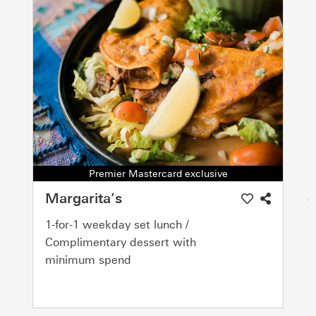
Premier Mastercard exclusive
Margarita’s
1-for-1 weekday set lunch /
Complimentary dessert with
minimum spend