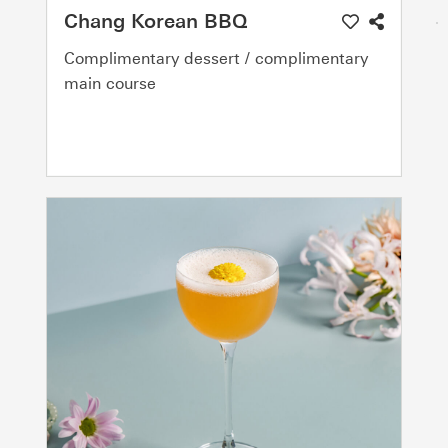
Chang Korean BBQ
Complimentary dessert / complimentary
main course