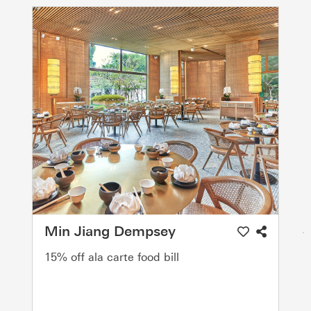
Min Jiang Dempsey
15% off ala carte food bill