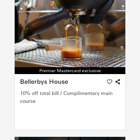
Premier Mastercard exclusive
Bellerbys House
10% off total bill / Complimentary main
course