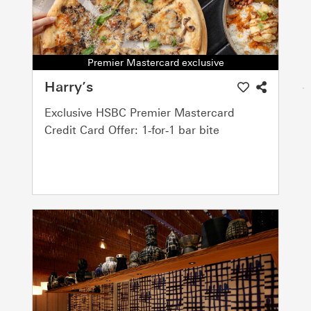
Premier Mastercard exclusive
Harry’s
Exclusive HSBC Premier Mastercard
Credit Card Offer: 1‑for‑1 bar bite