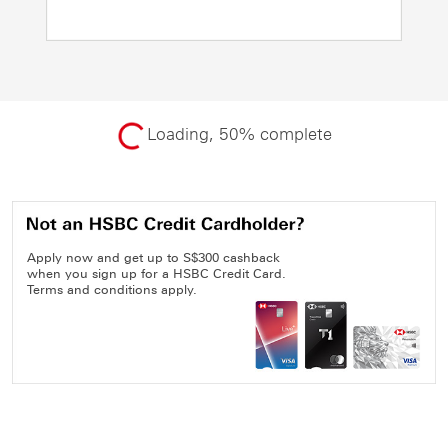
Loading, 50% complete
Apply now and get up to S$300 cashback
when you sign up for a HSBC Credit Card.
Terms and conditions apply.