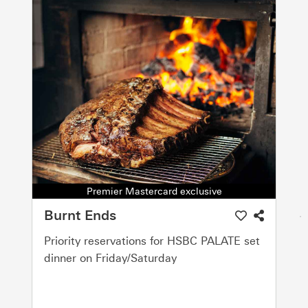
Premier Mastercard exclusive
Burnt Ends
Priority reservations for HSBC PALATE set
dinner on Friday/Saturday