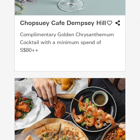
Chopsuey Cafe Dempsey Hill
Complimentary Golden Chrysanthemum
Cocktail with a minimum spend of
S$80++