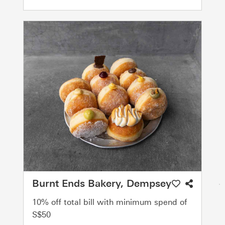
Burnt Ends Bakery, Dempsey
10% off total bill with minimum spend of
S$50