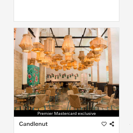
Premier Mastercard exclusive
Candlenut