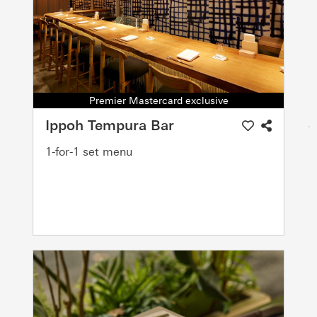
Premier Mastercard exclusive
Ippoh Tempura Bar
1-for-1 set menu