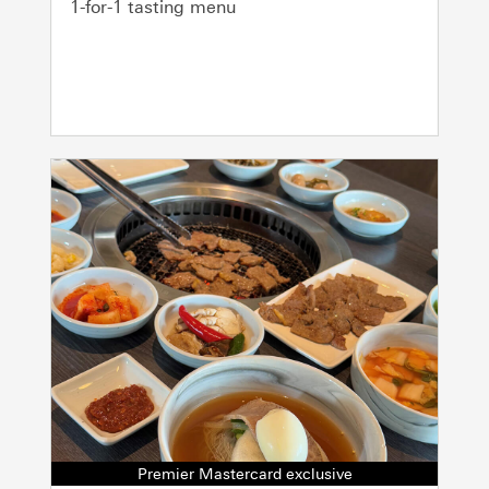
1-for-1 tasting menu
Premier Mastercard exclusive