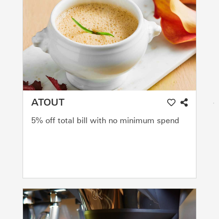
ATOUT
5% off total bill with no minimum spend