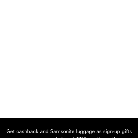
Get cashback and Samsonite luggage as sign-up gifts