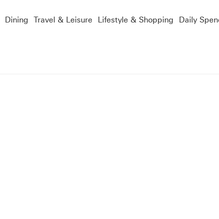
Dining
Travel & Leisure
Lifestyle & Shopping
Daily Spen