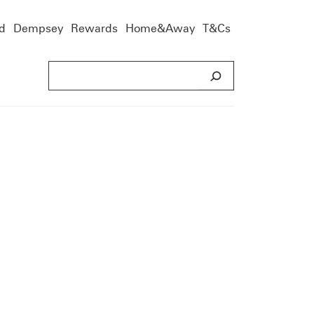
d
Dempsey
Rewards
Home&Away
T&Cs
S
e
a
r
c
h