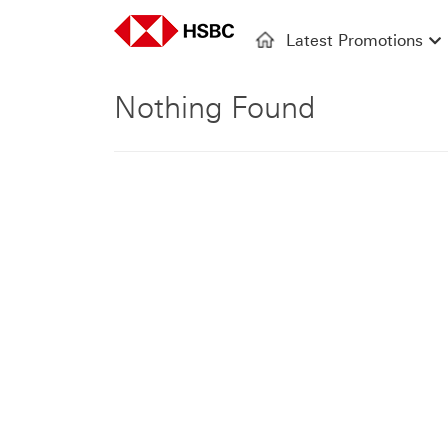
Latest Promotions
Nothing Found