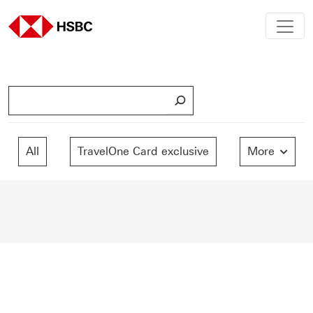
S
e
a
r
All
TravelOne Card exclusive
More
c
h