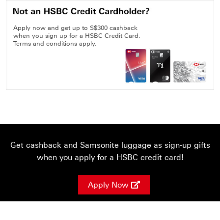
Apply now and get up to S$300 cashback
when you sign up for a HSBC Credit Card.
Terms and conditions apply.
Get cashback and Samsonite luggage as sign-up gifts
when you apply for a HSBC credit card!
Apply Now