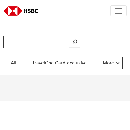
S
e
a
r
All
TravelOne Card exclusive
More
c
h