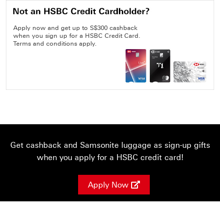
Apply now and get up to S$300 cashback
when you sign up for a HSBC Credit Card.
Terms and conditions apply.
Get cashback and Samsonite luggage as sign-up gifts
when you apply for a HSBC credit card!
Apply Now