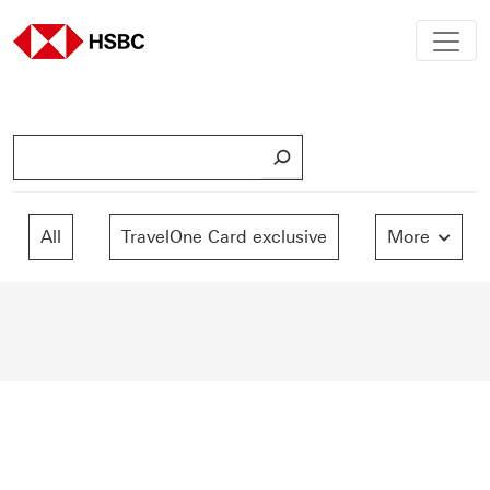
S
e
a
r
All
TravelOne Card exclusive
More
c
h