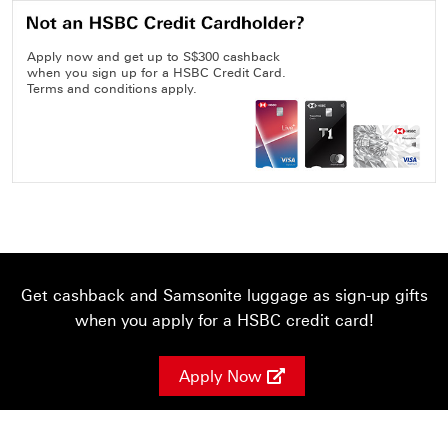
Apply now and get up to S$300 cashback
when you sign up for a HSBC Credit Card.
Terms and conditions apply.
Get cashback and Samsonite luggage as sign-up gifts
when you apply for a HSBC credit card!
Apply Now