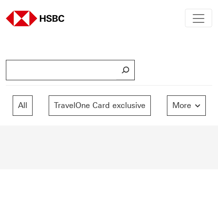
S
e
a
r
All
TravelOne Card exclusive
More
c
h