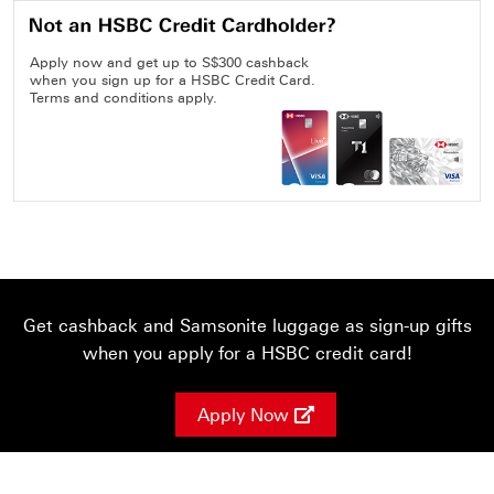
Apply now and get up to S$300 cashback
when you sign up for a HSBC Credit Card.
Terms and conditions apply.
Get cashback and Samsonite luggage as sign-up gifts
when you apply for a HSBC credit card!
Apply Now