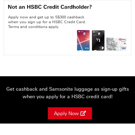
Apply now and get up to S$300 cashback
when you sign up for a HSBC Credit Card.
Terms and conditions apply.
Get cashback and Samsonite luggage as sign-up gifts
when you apply for a HSBC credit card!
Apply Now