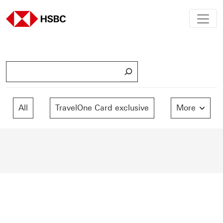
S
e
a
r
All
TravelOne Card exclusive
More
c
h