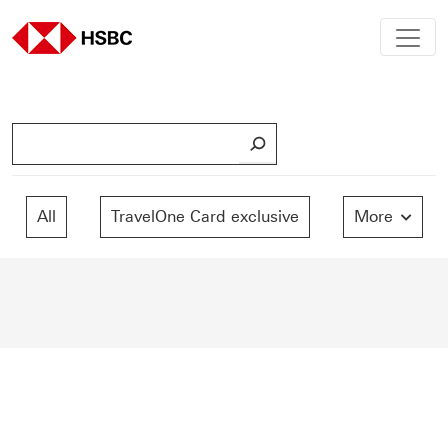
S
e
a
r
All
TravelOne Card exclusive
More
c
h