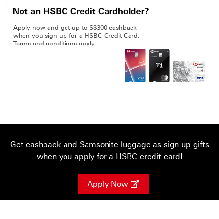
Apply now and get up to S$300 cashback
when you sign up for a HSBC Credit Card.
Terms and conditions apply.
Get cashback and Samsonite luggage as sign-up gifts
when you apply for a HSBC credit card!
Apply Now