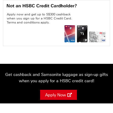
Apply now and get up to S$300 cashback
when you sign up for a HSBC Credit Card.
Terms and conditions apply.
Get cashback and Samsonite luggage as sign-up gifts
when you apply for a HSBC credit card!
Apply Now