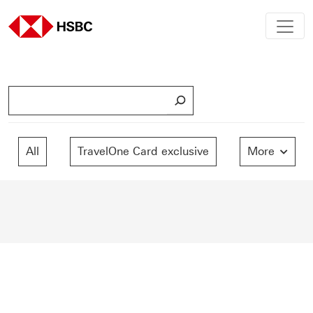
S
e
a
r
All
TravelOne Card exclusive
More
c
h