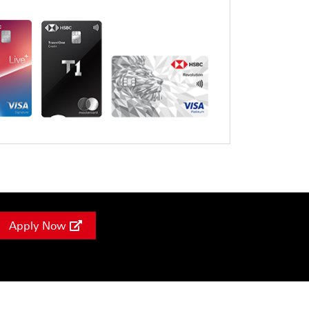
Apply Now