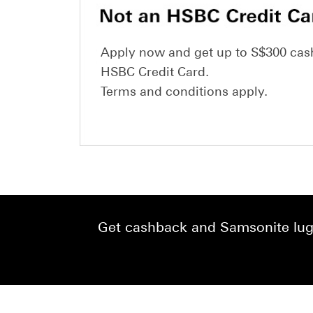
Apply now and get up to S$300 cas
HSBC Credit Card.
Terms and conditions apply.
Get cashback and Samsonite lugg