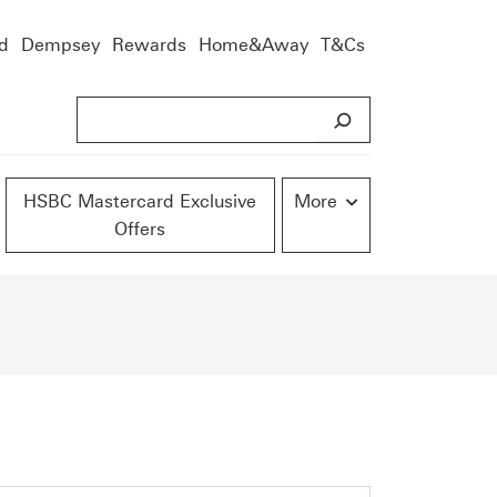
d
Dempsey
Rewards
Home&Away
T&Cs
S
e
a
r
HSBC Mastercard Exclusive
More
Offers
c
h