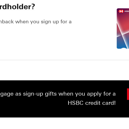
hback when you sign up for a
age as sign-up gifts when you apply for a
HSBC credit card!