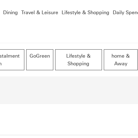
Dining
Travel & Leisure
Lifestyle & Shopping
Daily Spen
stalment
GoGreen
Lifestyle &
home &
n
Shopping
Away