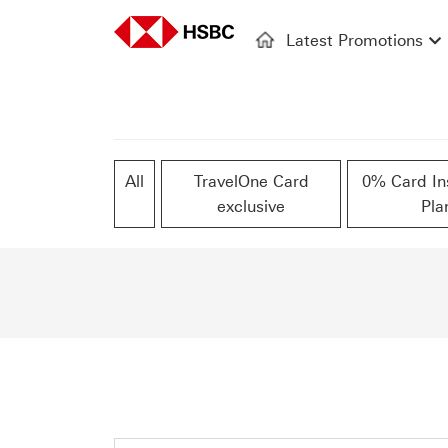
Latest Promotions
All
TravelOne Card
0% Card In
exclusive
Pla