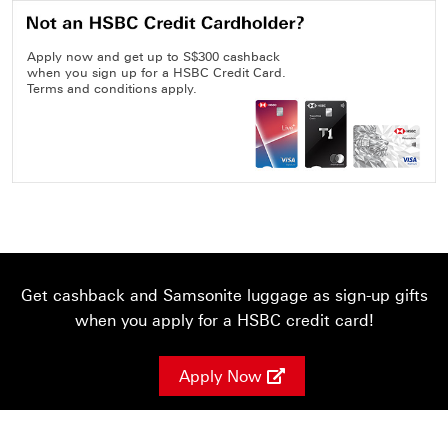
Apply now and get up to S$300 cashback
when you sign up for a HSBC Credit Card.
Terms and conditions apply.
Get cashback and Samsonite luggage as sign-up gifts
when you apply for a HSBC credit card!
Apply Now