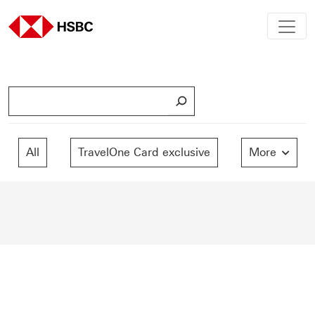
S
e
a
r
All
TravelOne Card exclusive
More
c
h