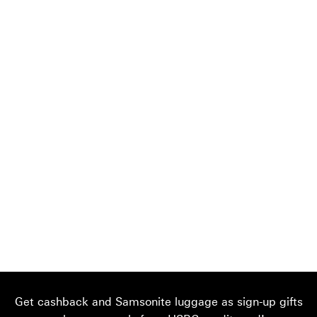
Get cashback and Samsonite luggage as sign-up gifts