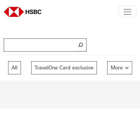
S
e
a
r
All
TravelOne Card exclusive
More
c
h