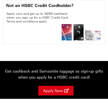
Apply now and get up to S$300 cashback
when you sign up for a HSBC Credit Card.
Terms and conditions apply.
Get cashback and Samsonite luggage as sign-up gifts
when you apply for a HSBC credit card!
Apply Now