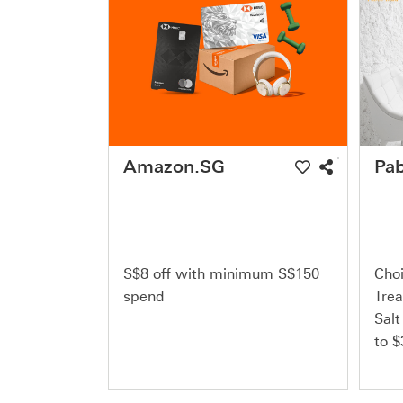
Amazon.SG
Pab
S$8 off with minimum S$150
Choi
spend
Trea
Salt
to $