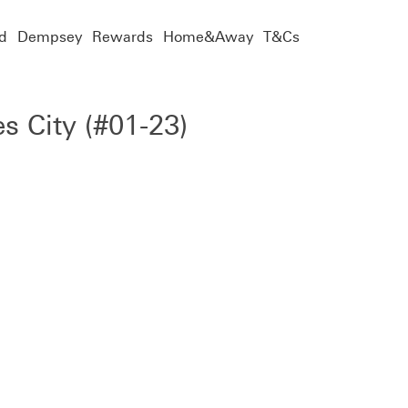
d
Dempsey
Rewards
Home&Away
T&Cs
es City (#01-23)