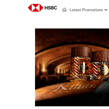
Latest Promotions