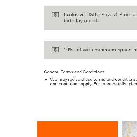
Exclusive HSBC Prive & Premie
birthday month
10% off with minimum spend o
General Terms and Conditions:
We may revise these terms and conditions, 
and conditions apply. For more details, ple