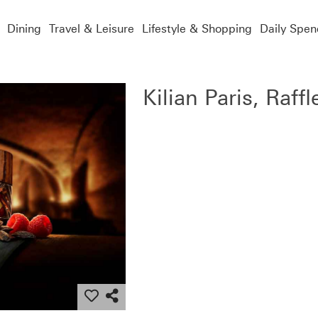
Dining
Travel & Leisure
Lifestyle & Shopping
Daily Spen
Kilian Paris, Raffl