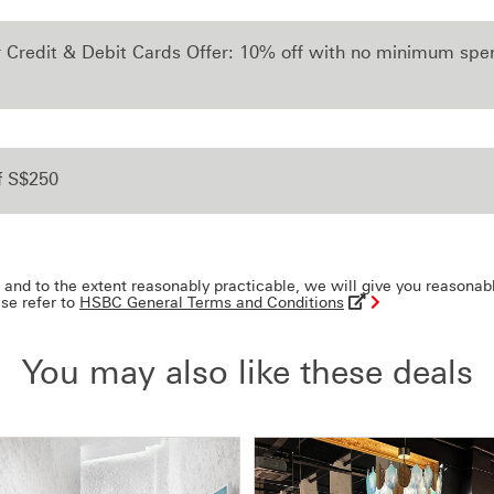
r Credit & Debit Cards Offer: 10% off with no minimum sp
f S$250
and to the extent reasonably practicable, we will give you reasonab
ase refer to
HSBC General Terms and Conditions
You may also like these deals