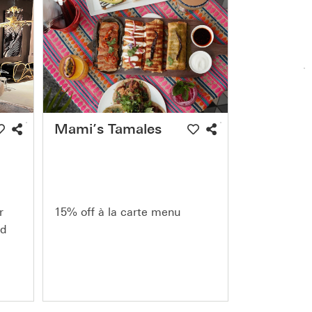
Mami’s Tamales
r
15% off à la carte menu
nd