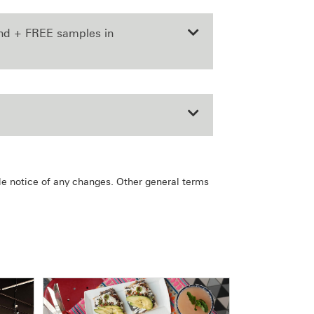
end + FREE samples in
le notice of any changes. Other general terms