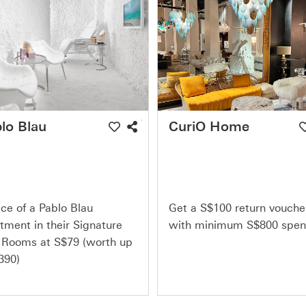
lo Blau
CuriO Home
ce of a Pablo Blau
Get a S$100 return vouche
tment in their Signature
with minimum S$800 spe
 Rooms at S$79 (worth up
390)