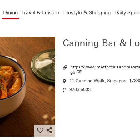
Dining
Travel & Leisure
Lifestyle & Shopping
Daily Spen
Canning Bar & L
https://www.metthotelsandresorts
Url
ge
11 Canning Walk, Singapore 1788
Location
9783 5503
Contact
Number