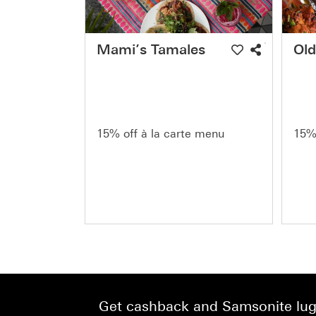
Mami’s Tamales
Old
15% off à la carte menu
15% 
Get cashback and Samsonite lugg