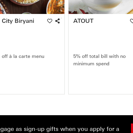
 City Biryani
ATOUT
off à la carte menu
5% off total bill with no
minimum spend
age as sign-up gifts when you apply for a