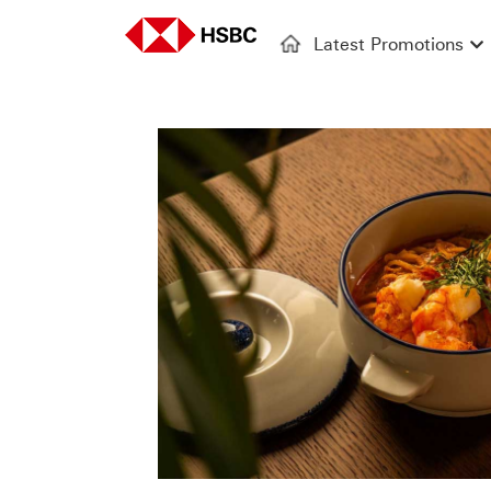
Latest Promotions