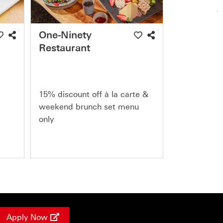
One-Ninety
Restaurant
15% discount off à la carte &
weekend brunch set menu
only
Apply Now