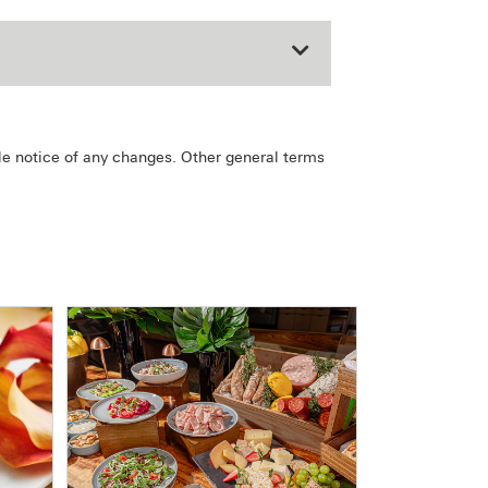
le notice of any changes. Other general terms