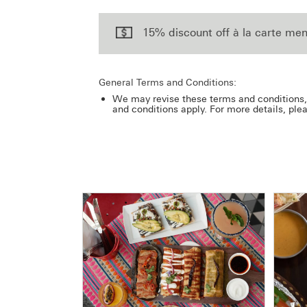
15% discount off à la carte men
General Terms and Conditions:
We may revise these terms and conditions, 
and conditions apply. For more details, ple