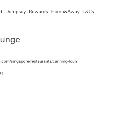
d
Dempsey
Rewards
Home&Away
T&Cs
ounge
.com/singapore/restaurants/canning-loun
81