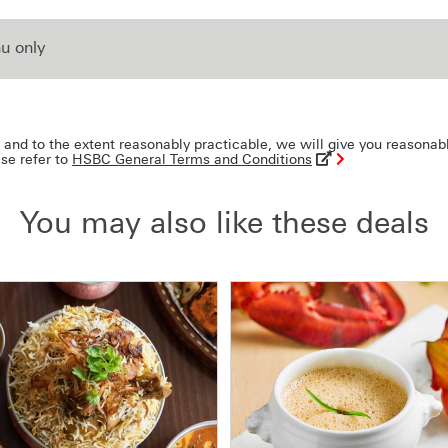
u only
and to the extent reasonably practicable, we will give you reasonab
ase refer to
HSBC General Terms and Conditions
You may also like these deals