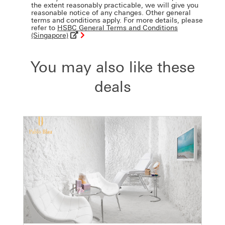
the extent reasonably practicable, we will give you
reasonable notice of any changes. Other general
terms and conditions apply. For more details, please
refer to
HSBC General Terms and Conditions
(Singapore)
You may also like these
deals