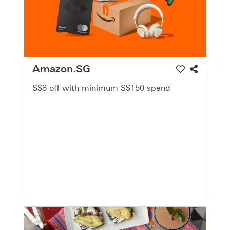
Amazon.SG
S$8 off with minimum S$150 spend