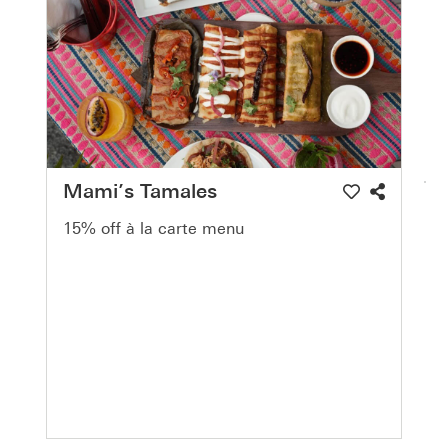
Mami’s Tamales
15% off à la carte menu