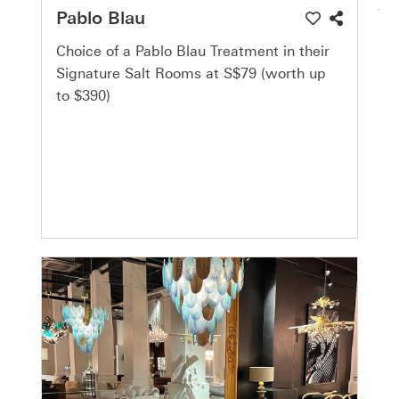
Pablo Blau
Choice of a Pablo Blau Treatment in their
Signature Salt Rooms at S$79 (worth up
to $390)