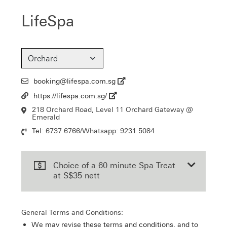
LifeSpa
booking@lifespa.com.sg
Email
https://lifespa.com.sg/
Url
218 Orchard Road, Level 11 Orchard Gateway @
Location
Emerald
Tel: 6737 6766/Whatsapp: 9231 5084
Contact
Number
Choice of a 60 minute Spa Treat
at S$35 nett
General Terms and Conditions:
We may revise these terms and conditions, and to