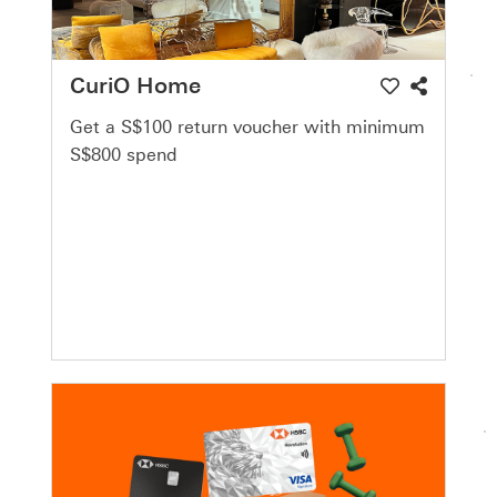
CuriO Home
Get a S$100 return voucher with minimum
S$800 spend