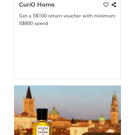
CuriO Home
Get a S$100 return voucher with minimum
S$800 spend