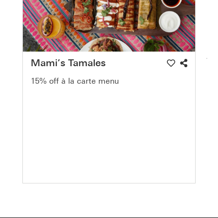
Mami’s Tamales
15% off à la carte menu