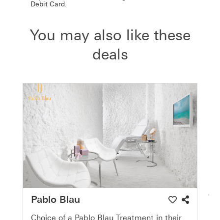
Debit Card.
You may also like these
deals
Pablo Blau
Choice of a Pablo Blau Treatment in their