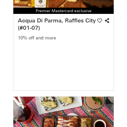
Premier Mastercard exclusive
Acqua Di Parma, Raffles City
(#01-07)
10% off and more