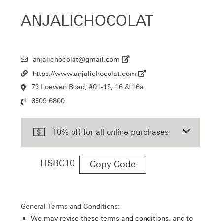
ANJALICHOCOLAT
anjalichocolat@gmail.com
Email
https://www.anjalichocolat.com
Url
73 Loewen Road, #01-15, 16 & 16a
Location
6509 6800
Contact
Number
10% off for all online purchases
HSBC10
Copy Code
General Terms and Conditions:
We may revise these terms and conditions, and to