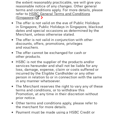
the extent reasonably practicable, we will give you
reasonable notice of any changes. Other general
terms and conditions apply. For more details, please
refer to
HSBC General Terms and Conditions
(Singapore)
The offer is not valid on the eve of Public Holidays
in Singapore, Public Holidays in Singapore, blackout
dates and special occasions as determined by the
Merchant, unless otherwise stated.
The offer is not valid in conjunction with other
discounts, offers, promotions, privileges
and vouchers.
The offer cannot be exchanged for cash or
other products.
HSBC is not the supplier of the products and/or
services hereunder and shall not be liable for any
loss, damage, expense, claim or costs suffered or
incurred by the Eligible Cardholder or any other
person in relation to or in connection with the same
in any manner whatsoever.
The Merchant reserves the right to vary any of these
terms and conditions, or to withdraw this
Promotion, at any time in their discretion without
prior notice.
Other terms and conditions apply, please refer to
the merchant for more details.
Payment must be made using a HSBC Credit or