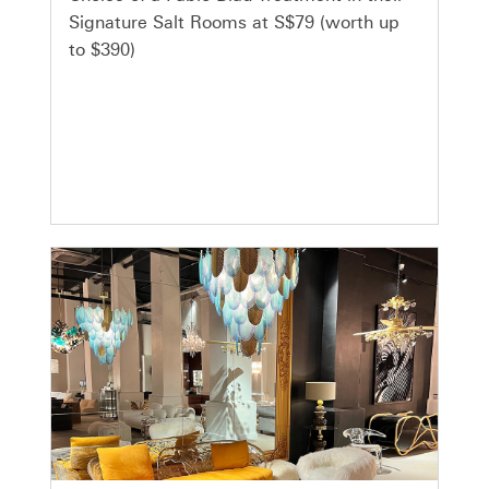
Signature Salt Rooms at S$79 (worth up
to $390)