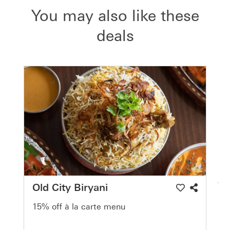
You may also like these
deals
Old City Biryani
15% off à la carte menu