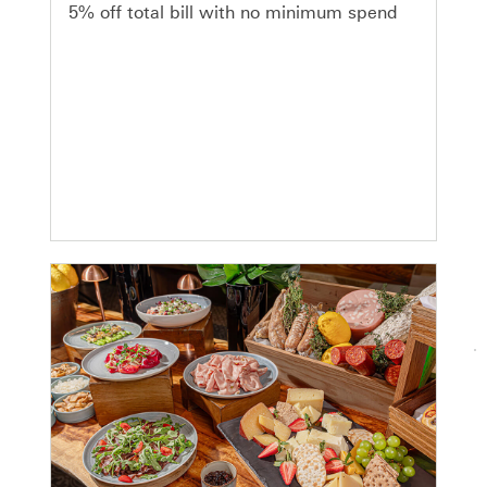
5% off total bill with no minimum spend