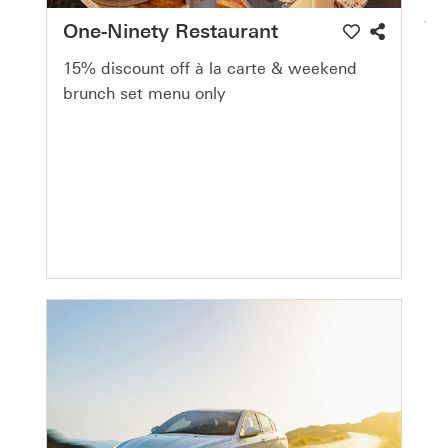
One-Ninety Restaurant
15% discount off à la carte & weekend
brunch set menu only