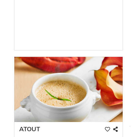
ATOUT