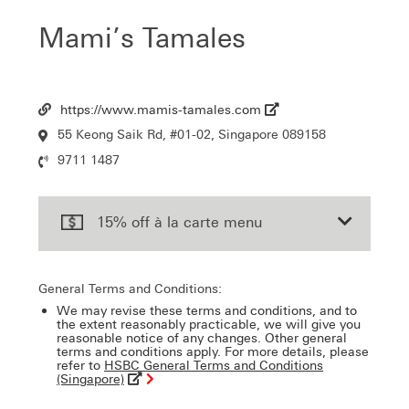
Mami’s Tamales
https://www.mamis-tamales.com
Url
55 Keong Saik Rd, #01-02, Singapore 089158
Location
9711 1487
Contact
Number
15% off à la carte menu
General Terms and Conditions:
We may revise these terms and conditions, and to
the extent reasonably practicable, we will give you
reasonable notice of any changes. Other general
terms and conditions apply. For more details, please
refer to
HSBC General Terms and Conditions
(Singapore)