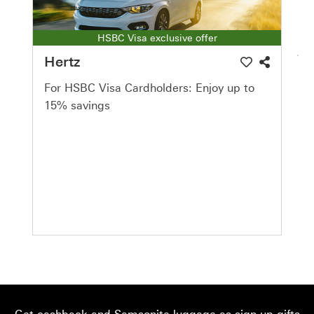
HSBC Visa exclusive offer
Hertz
For HSBC Visa Cardholders: Enjoy up to
15% savings
Get cashback and Samsonite luggage as sign-up gifts