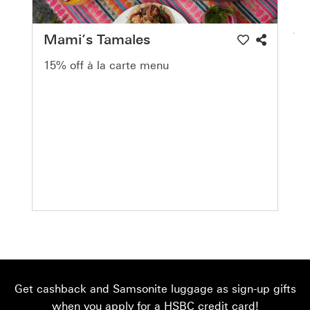
Mami’s Tamales
15% off à la carte menu
Get cashback and Samsonite luggage as sign-up gifts
when you apply for a HSBC credit card!