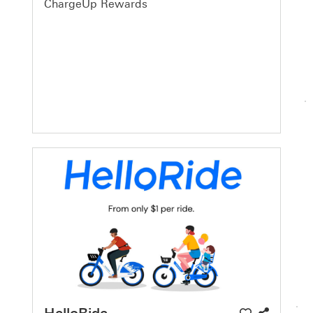
ChargeUp Rewards
HelloRide