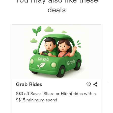
deals
Grab Rides
S$3 off Saver (Share or Hitch) rides with a
S$15 minimum spend