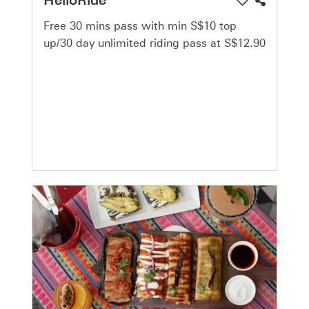
Free 30 mins pass with min S$10 top
up/30 day unlimited riding pass at S$12.90