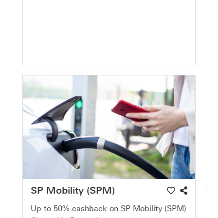
SP Mobility (SPM)
Up to 50% cashback on SP Mobility (SPM)