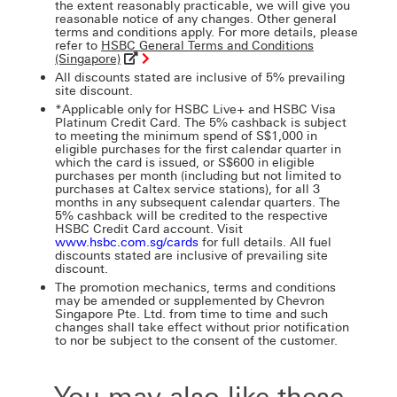
the extent reasonably practicable, we will give you
reasonable notice of any changes. Other general
terms and conditions apply. For more details, please
refer to
HSBC General Terms and Conditions
(Singapore)
All discounts stated are inclusive of 5% prevailing
site discount.
*Applicable only for HSBC Live+ and HSBC Visa
Platinum Credit Card. The 5% cashback is subject
to meeting the minimum spend of S$1,000 in
eligible purchases for the first calendar quarter in
which the card is issued, or S$600 in eligible
purchases per month (including but not limited to
purchases at Caltex service stations), for all 3
months in any subsequent calendar quarters. The
5% cashback will be credited to the respective
HSBC Credit Card account. Visit
www.hsbc.com.sg/cards
for full details. All fuel
discounts stated are inclusive of prevailing site
discount.
The promotion mechanics, terms and conditions
may be amended or supplemented by Chevron
Singapore Pte. Ltd. from time to time and such
changes shall take effect without prior notification
to nor be subject to the consent of the customer.
You may also like these