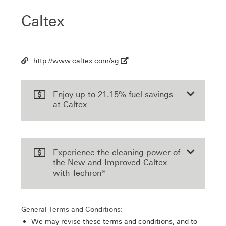
Caltex
http://www.caltex.com/sg
Url
Enjoy up to 21.15% fuel savings
at Caltex
Experience the cleaning power of
the New and Improved Caltex
with Techron®
General Terms and Conditions:
We may revise these terms and conditions, and to