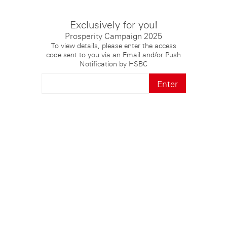
Exclusively for you!
Prosperity Campaign 2025
To view details, please enter the access
code sent to you via an Email and/or Push
Notification by HSBC
Enter