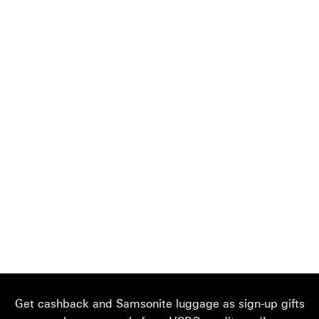
Get cashback and Samsonite luggage as sign-up gifts