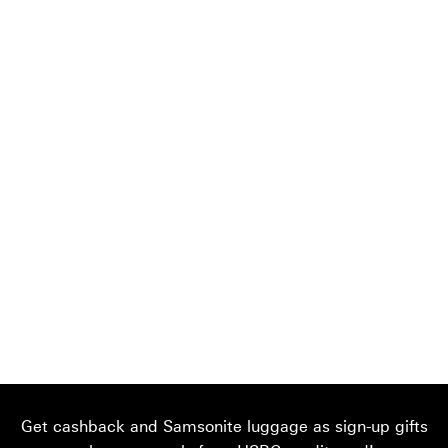
Get cashback and Samsonite luggage as sign-up gifts