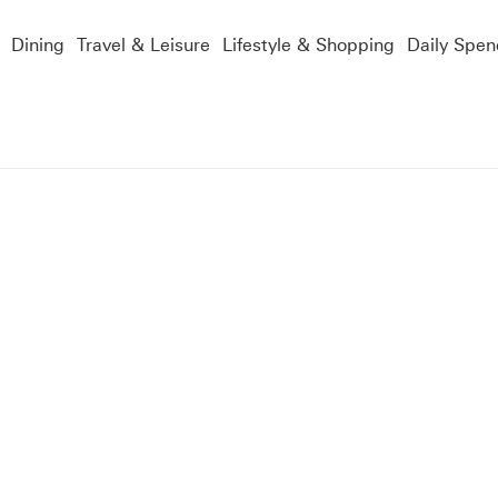
Dining
Travel & Leisure
Lifestyle & Shopping
Daily Spen