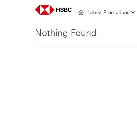
Latest Promotions
Nothing Found