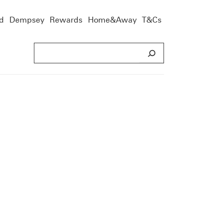
d
Dempsey
Rewards
Home&Away
T&Cs
S
e
a
r
c
h