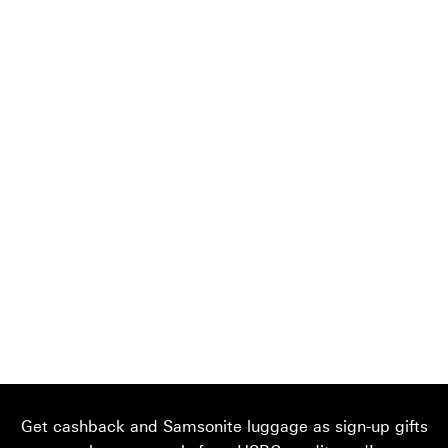
Get cashback and Samsonite luggage as sign-up gifts