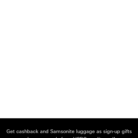
Get cashback and Samsonite luggage as sign-up gifts