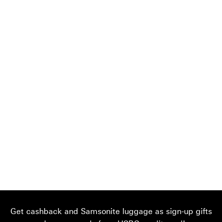
Get cashback and Samsonite luggage as sign-up gifts