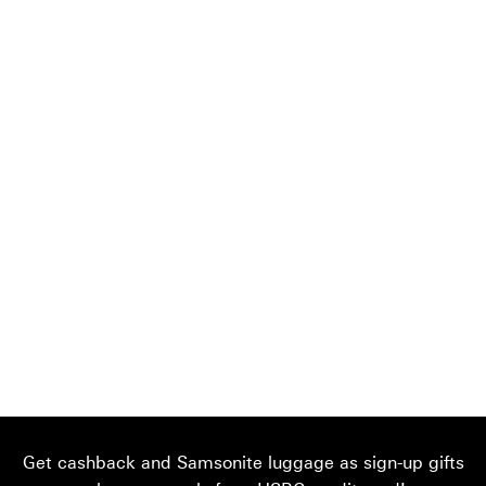
Get cashback and Samsonite luggage as sign-up gifts