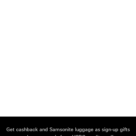
Get cashback and Samsonite luggage as sign-up gifts