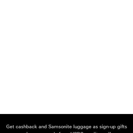
Get cashback and Samsonite luggage as sign-up gifts