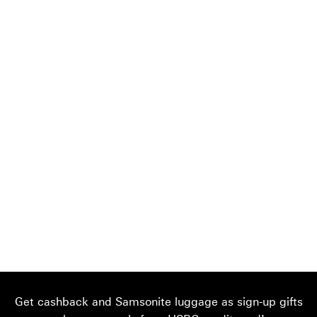
Get cashback and Samsonite luggage as sign-up gifts