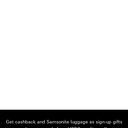
Get cashback and Samsonite luggage as sign-up gifts