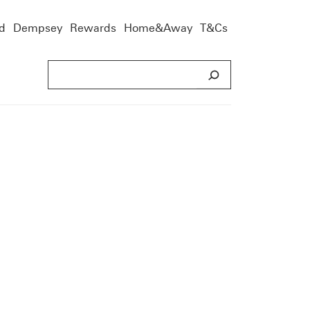
d
Dempsey
Rewards
Home&Away
T&Cs
S
e
a
r
c
h