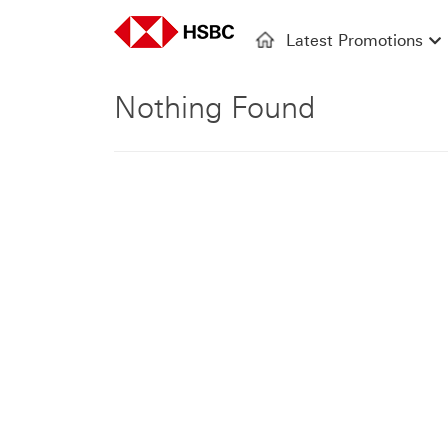
Latest Promotions
Nothing Found