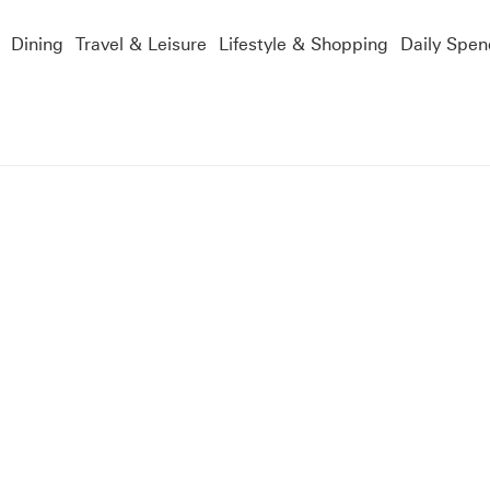
Dining
Travel & Leisure
Lifestyle & Shopping
Daily Spen