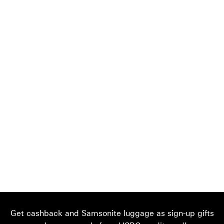
Get cashback and Samsonite luggage as sign-up gifts