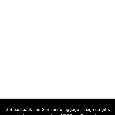
Get cashback and Samsonite luggage as sign-up gifts