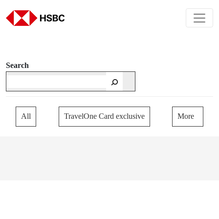
Search
All
TravelOne Card exclusive
More