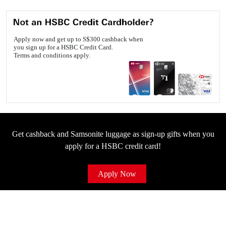
Apply now and get up to S$300 cashback when
you sign up for a HSBC Credit Card.
Terms and conditions apply.
Get cashback and Samsonite luggage as sign-up gifts when you
apply for a HSBC credit card!
Apply Now