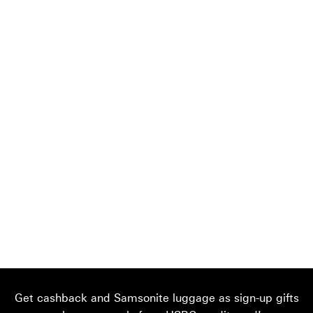
Get cashback and Samsonite luggage as sign-up gifts