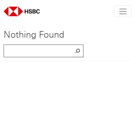
Nothing Found
S
e
a
r
c
h