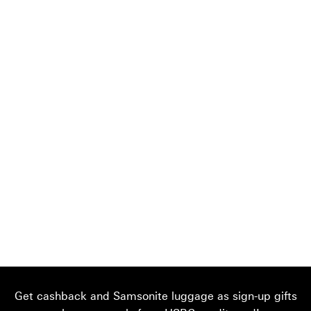
Get cashback and Samsonite luggage as sign-up gifts