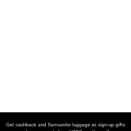
Get cashback and Samsonite luggage as sign-up gifts