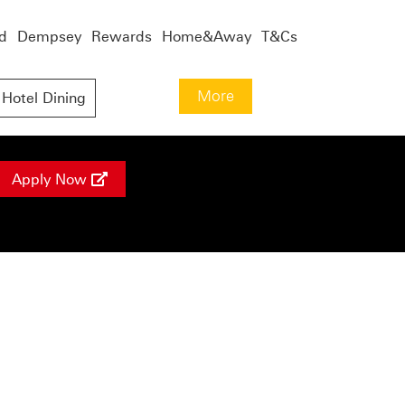
d
Dempsey
Rewards
Home&Away
T&Cs
More
Hotel Dining
Apply Now