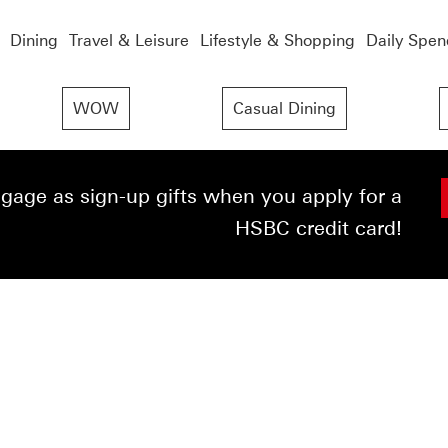
Dining
Travel & Leisure
Lifestyle & Shopping
Daily Spen
WOW
Casual Dining
age as sign-up gifts when you apply for a
HSBC credit card!