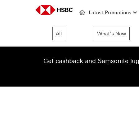
Latest Promotions
All
What’s New
Get cashback and Samsonite lugg