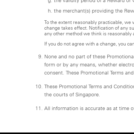
the validity period of a Reward or 
the merchant(s) providing the Rewa
To the extent reasonably practicable, we
change takes effect. Notification of any 
any other method we think is reasonably 
If you do not agree with a change, you can
None and no part of these Promotional
form or by any means, whether electro
consent. These Promotional Terms and C
These Promotional Terms and Conditions
the courts of Singapore.
All information is accurate as at time o