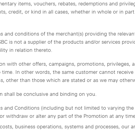
imentary items, vouchers, rebates, redemptions and privile
s, credit, or kind in all cases, whether in whole or in par
s and conditions of the merchant(s) providing the relevant
SBC is not a supplier of the products and/or services prov
ity in relation thereto.
ion with other offers, campaigns, promotions, privileges,
 time. In other words, the same customer cannot receive a
s, other than those which are stated or as we may otherwi
n shall be conclusive and binding on you.
 and Conditions (including but not limited to varying th
r withdraw or alter any part of the Promotion at any time, 
 costs, business operations, systems and processes, our ar