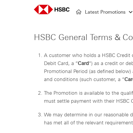
Latest Promotions
HSBC General Terms & Co
A customer who holds a HSBC Credit o
Debit Card, a “
Card
“) as a credit or d
Promotional Period (as defined below) a
and conditions (such customer, a “
Car
The Promotion is available to the qual
must settle payment with their HSBC Cr
We may determine in our reasonable di
has met all of the relevant requireme