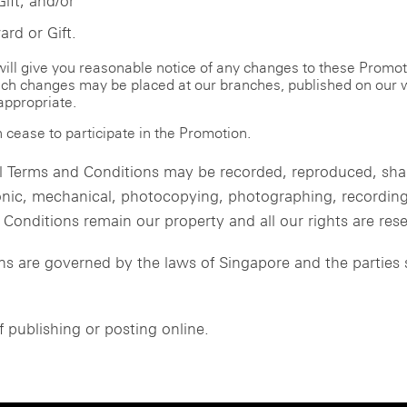
Gift; and/or
rd or Gift.
 will give you reasonable notice of any changes to these Promo
such changes may be placed at our branches, published on our w
appropriate.
 cease to participate in the Promotion.
 Terms and Conditions may be recorded, reproduced, share
nic, mechanical, photocopying, photographing, recording 
onditions remain our property and all our rights are res
 are governed by the laws of Singapore and the parties s
f publishing or posting online.