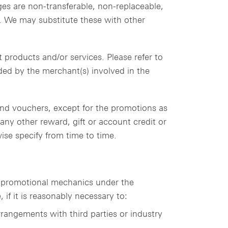
ges are non-transferable, non-replaceable,
t. We may substitute these with other
 products and/or services. Please refer to
ided by the merchant(s) involved in the
 and vouchers, except for the promotions as
ny other reward, gift or account credit or
se specify from time to time.
e promotional mechanics under the
if it is reasonably necessary to:
rangements with third parties or industry