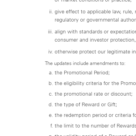
give effect to applicable law, rul
regulatory or governmental authori
align with standards or expectatio
consumer and investor protection, c
otherwise protect our legitimate in
The updates include amendments to:
the Promotional Period;
the eligibility criteria for the Promo
the promotional rate or discount;
the type of Reward or Gift;
the redemption period or criteria f
the limit to the number of Rewards