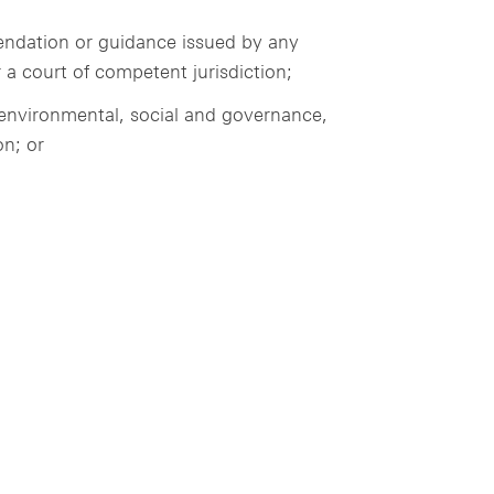
mendation or guidance issued by any
 a court of competent jurisdiction;
, environmental, social and governance,
on; or