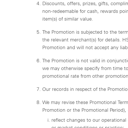
Discounts, offers, prizes, gifts, compl
non-redeemable for cash, rewards point
item(s) of similar value.
The Promotion is subjected to the term
the relevant merchant(s) for details. H
Promotion and will not accept any liabil
The Promotion is not valid in conjunct
we may otherwise specify from time to
promotional rate from other promotion
Our records in respect of the Promotio
We may revise these Promotional Terms
Promotion or the Promotional Period), o
reflect changes to our operational
or market conditions or practice;