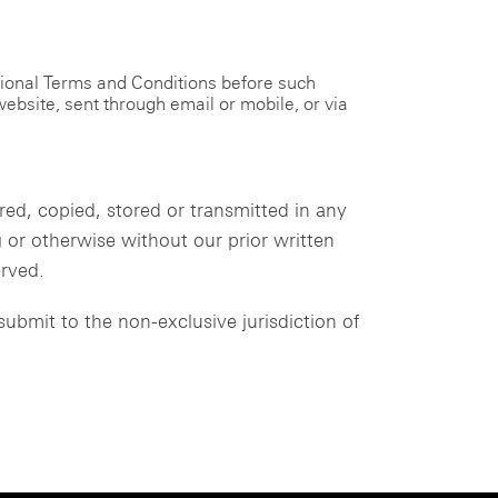
tional Terms and Conditions before such
ebsite, sent through email or mobile, or via
d, copied, stored or transmitted in any
or otherwise without our prior written
erved.
ubmit to the non-exclusive jurisdiction of