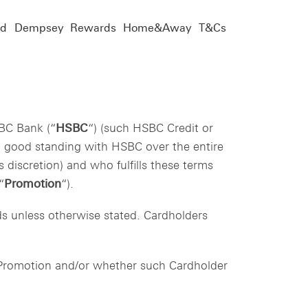
nd
Dempsey
Rewards
Home&Away
T&Cs
BC Bank (“
HSBC
“) (such HSBC Credit or
in good standing with HSBC over the entire
 discretion) and who fulfills these terms
“
Promotion
“).
rds unless otherwise stated. Cardholders
e Promotion and/or whether such Cardholder