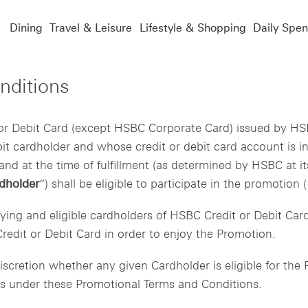
Dining
Travel & Leisure
Lifestyle & Shopping
Daily Spe
nditions
r Debit Card (except HSBC Corporate Card) issued by HS
ebit cardholder and whose credit or debit card account is 
nd at the time of fulfillment (as determined by HSBC at its
dholder
“) shall be eligible to participate in the promotion (
ifying and eligible cardholders of HSBC Credit or Debit Ca
edit or Debit Card in order to enjoy the Promotion.
scretion whether any given Cardholder is eligible for th
nts under these Promotional Terms and Conditions.