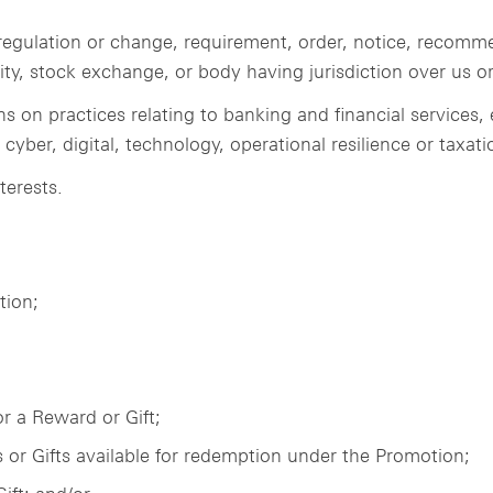
e, regulation or change, requirement, order, notice, recom
ty, stock exchange, or body having jurisdiction over us or
ns on practices relating to banking and financial services
yber, digital, technology, operational resilience or taxati
terests.
tion;
or a Reward or Gift;
 or Gifts available for redemption under the Promotion;